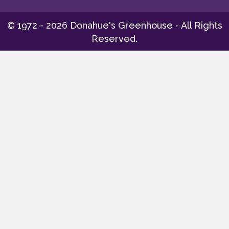
© 1972 - 2026 Donahue's Greenhouse - All Rights
Reserved.