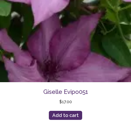
Giselle Evipo051
$
17.00
Add to cart