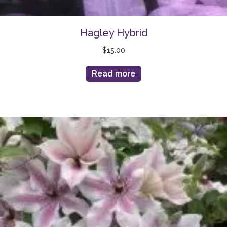
Hagley Hybrid
$
15.00
Read more