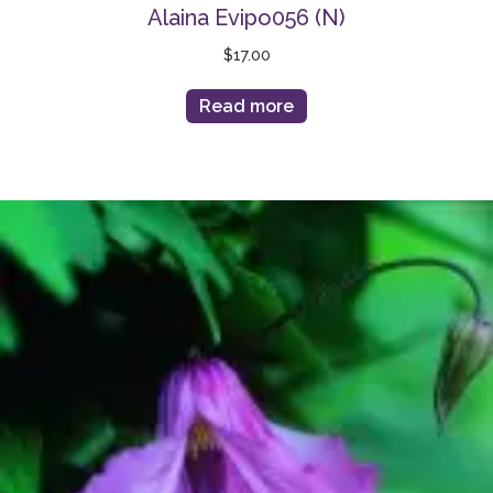
Alaina Evipo056 (N)
$
17.00
Read more