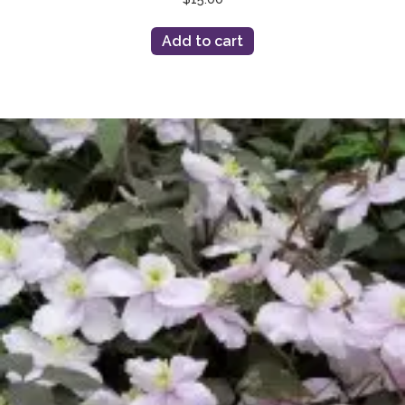
Add to cart