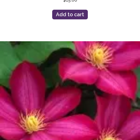
Add to cart