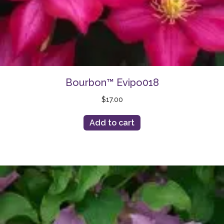
Bourbon™ Evipo018
$
17.00
Add to cart