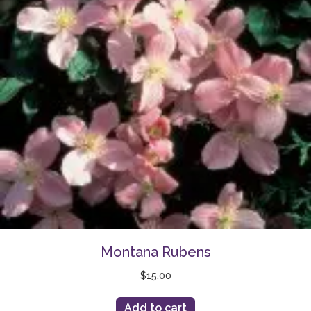
Montana Rubens
$
15.00
Add to cart