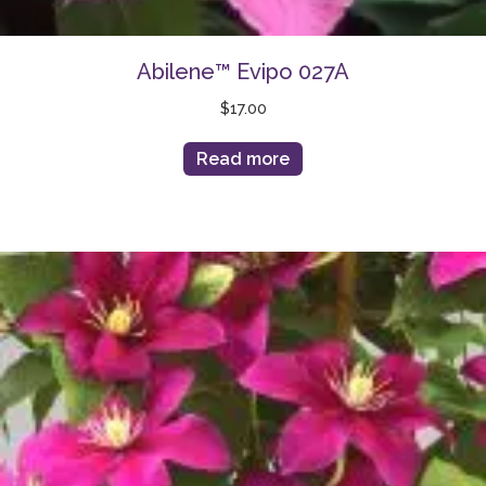
Abilene™ Evipo 027A
$
17.00
Read more