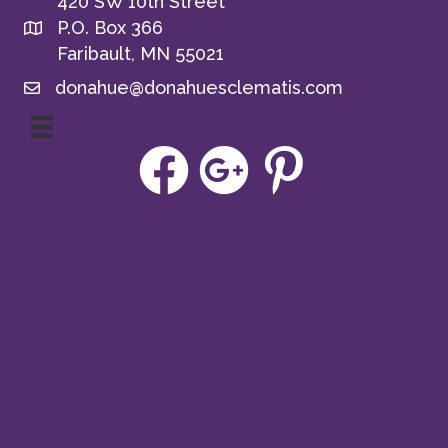
420 SW 10th Street
P.O. Box 366
Faribault, MN 55021
donahue@donahuesclematis.com