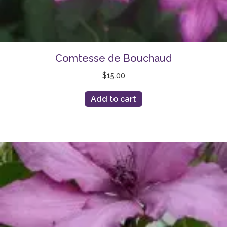
Comtesse de Bouchaud
$
15.00
Add to cart