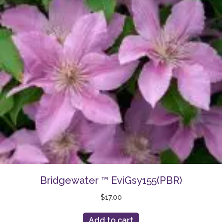
Bridgewater ™ EviGsy155(PBR)
$
17.00
Add to cart