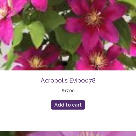
Acropolis Evipo078
$
17.00
Add to cart