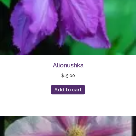
Alionushka
$
15.00
Add to cart