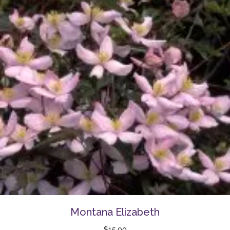
Montana Elizabeth
$
15.00