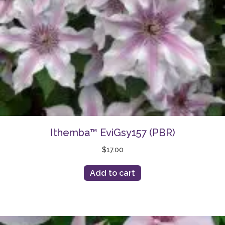
Ithemba™ EviGsy157 (PBR)
$
17.00
Add to cart