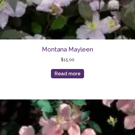
Montana Mayleen
$
15.00
Read more