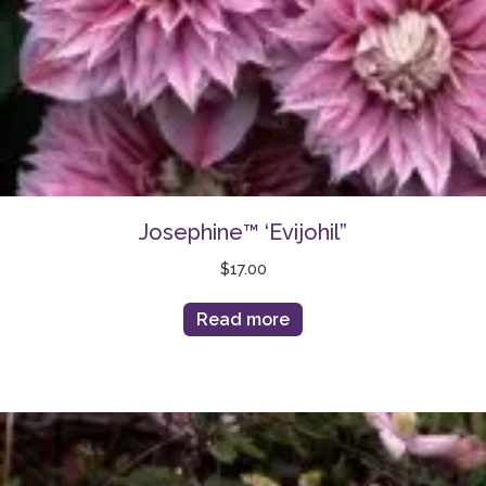
Josephine™ ‘Evijohil”
$
17.00
Read more