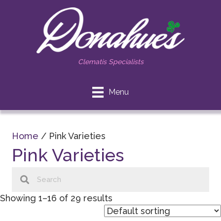
Clematis Specialists
Menu
Home
/ Pink Varieties
Pink Varieties
Showing 1–16 of 29 results