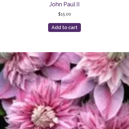
John Paul II
$
15.00
Add to cart