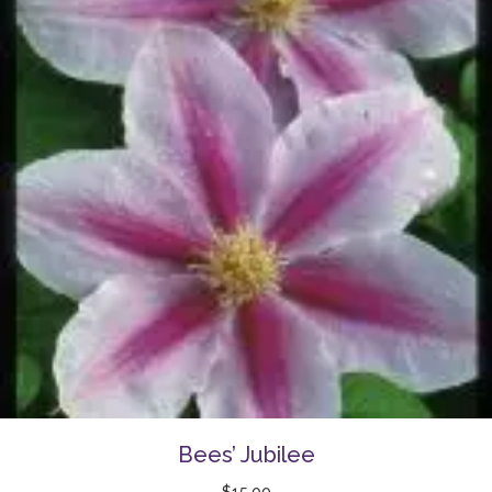
Bees’ Jubilee
$
15.00