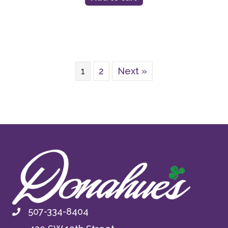
1
2
Next »
507-334-8404