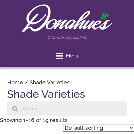
Clematis Specialists
Menu
Home
/ Shade Varieties
Shade Varieties
Showing 1–16 of 19 results