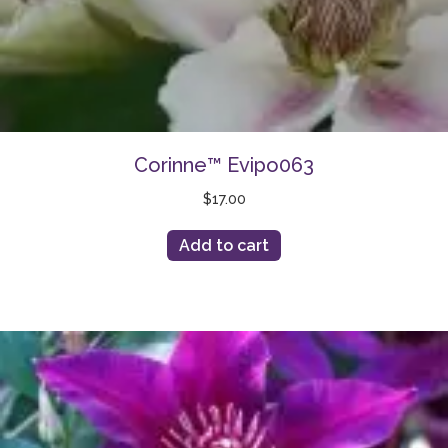
Corinne™ Evipo063
$
17.00
Add to cart