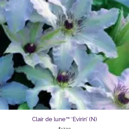
Clair de lune™ ‘Evirin’ (N)
$
17.00