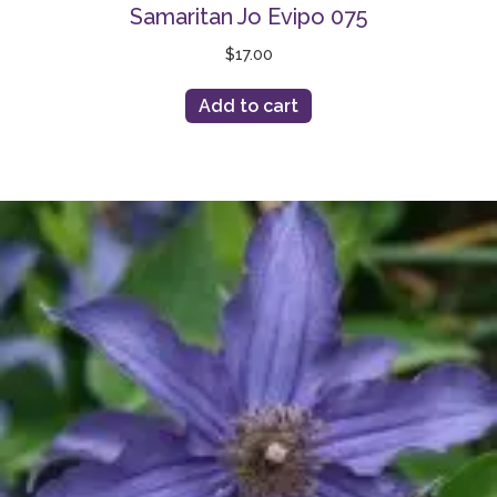
Samaritan Jo Evipo 075
$
17.00
Add to cart