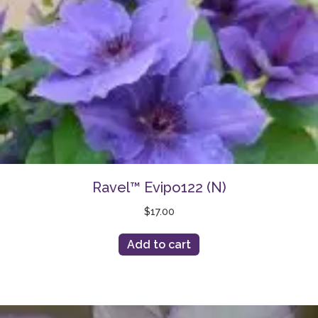
Ravel™ Evipo122 (N)
$
17.00
Add to cart