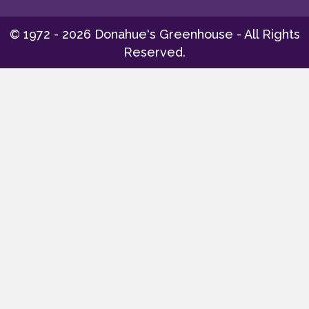
© 1972 - 2026 Donahue's Greenhouse - All Rights
Reserved.