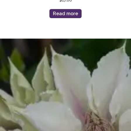
Read more