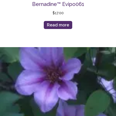
Bernadine™ Evipo061
$
17.00
Read more