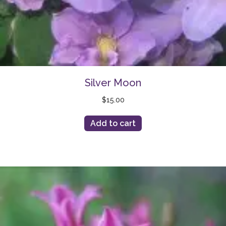
Silver Moon
$
15.00
Add to cart