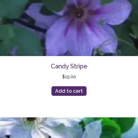
Candy Stripe
$
15.00
Add to cart