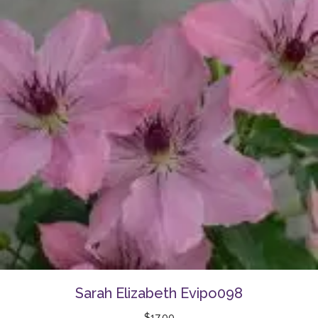
Sarah Elizabeth Evipo098
$
17.00