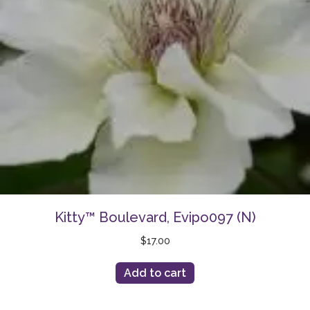
Kitty™ Boulevard, Evipo097 (N)
$
17.00
Add to cart