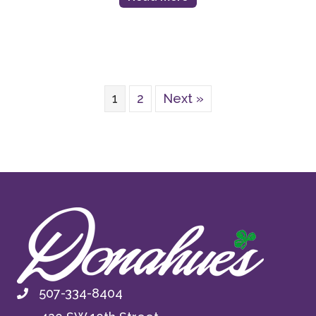
1
2
Next »
507-334-8404