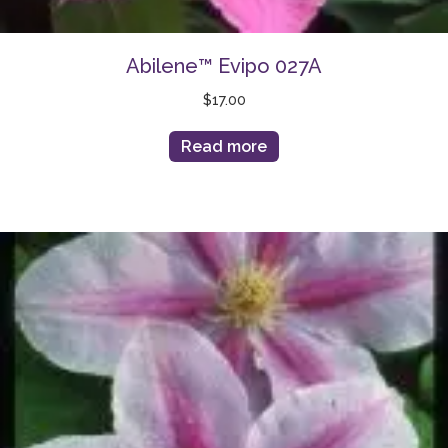
Abilene™ Evipo 027A
$
17.00
Read more