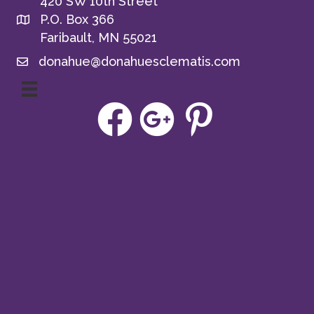
420 SW 10th Street
P.O. Box 366
Faribault, MN 55021
donahue@donahuesclematis.com