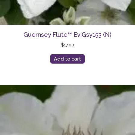
Guernsey Flute™ EviGsy153 (N)
$
17.00
Add to cart