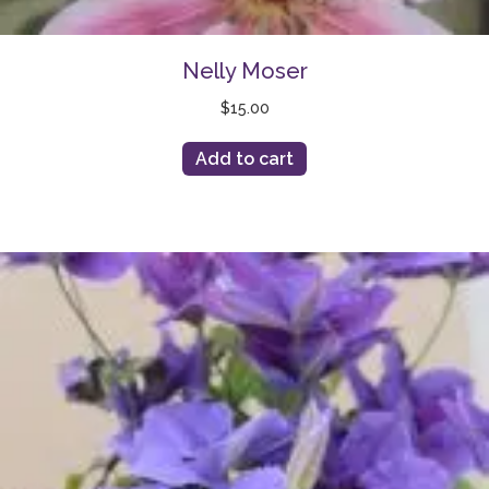
Nelly Moser
$
15.00
Add to cart