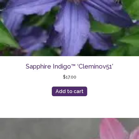
Sapphire Indigo™ ‘Cleminov51’
$
17.00
Add to cart