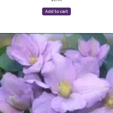
Add to cart