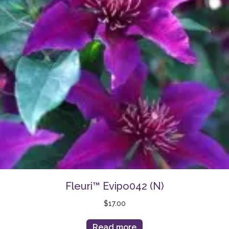
Fleuri™ Evipo042 (N)
$
17.00
Read more