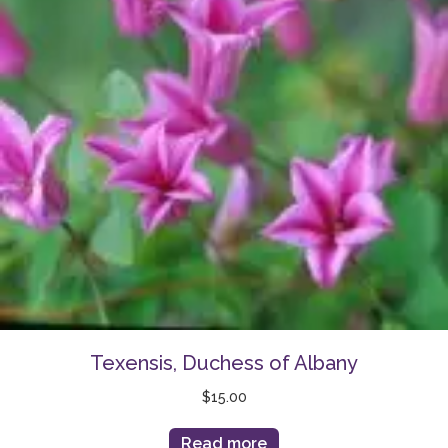
Texensis, Duchess of Albany
$
15.00
Read more