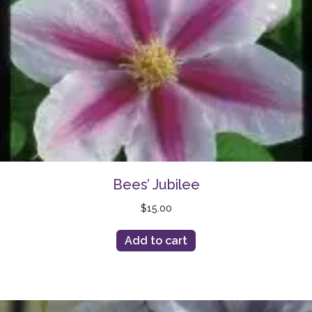
Bees’ Jubilee
$
15.00
Add to cart