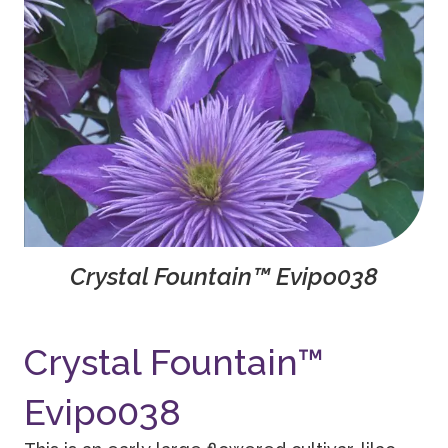
Crystal Fountain™ Evipo038
Crystal Fountain™
Evipo038