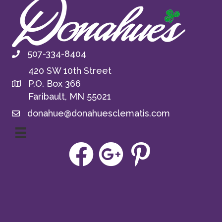
507-334-8404
420 SW 10th Street
P.O. Box 366
Faribault, MN 55021
donahue@donahuesclematis.com