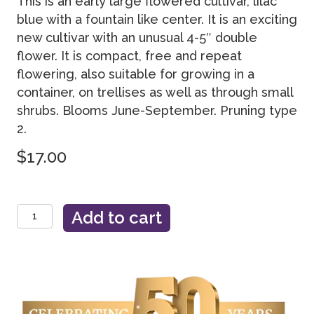
This is an early large flowered cultivar, lilac
blue with a fountain like center. It is an exciting
new cultivar with an unusual 4-5″ double
flower. It is compact, free and repeat
flowering, also suitable for growing in a
container, on trellises as well as through small
shrubs. Blooms June-September. Pruning type
2.
$
17.00
Crystal
Add to cart
Fountain™
Evipo038
quantity