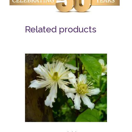
Related products