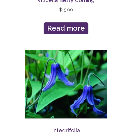
Viticella Betty Corning
$
15.00
Read more
Integrifolia