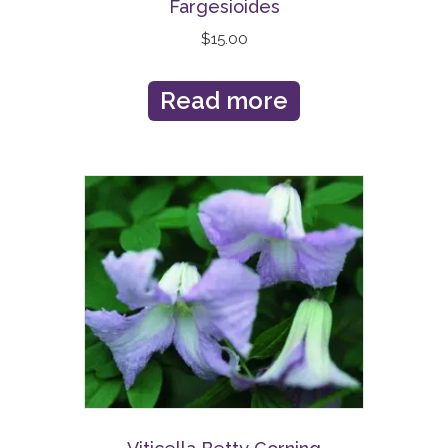
Fargesioides
$
15.00
Read more