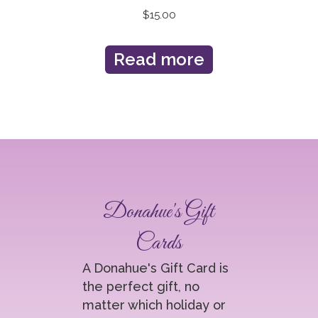
$
15.00
Read more
Donahue's Gift
Cards
A Donahue's Gift Card is
the perfect gift, no
matter which holiday or