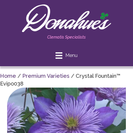
Clematis Specialists
Menu
Home
/
Premium Varieties
/ Crystal Fountain™
Evipo038