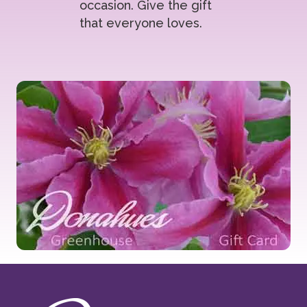
occasion. Give the gift
that everyone loves.