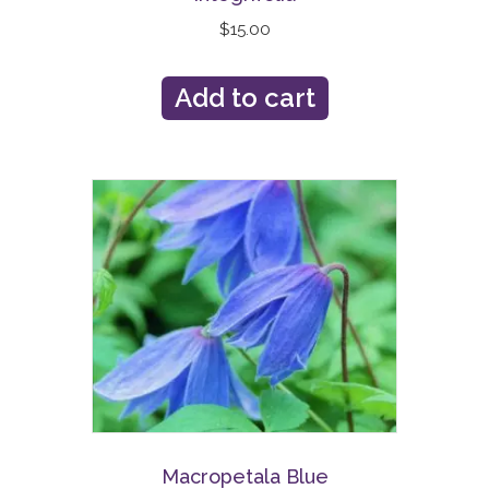
$
15.00
Add to cart
Macropetala Blue