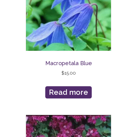
Macropetala Blue
$
15.00
Read more