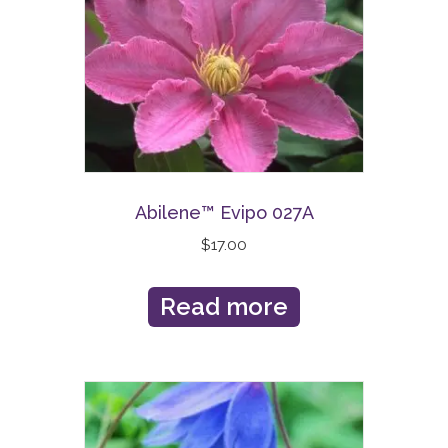
Abilene™ Evipo 027A
$
17.00
Read more