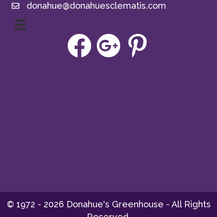
donahue@donahuesclematis.com
© 1972 - 2026 Donahue's Greenhouse - All Rights
Reserved.