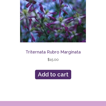
Triternata Rubro Marginata
$
15.00
Add to cart