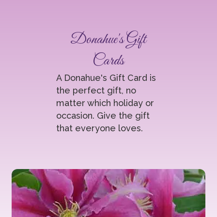
Donahue's Gift
Cards
A Donahue's Gift Card is
the perfect gift, no
matter which holiday or
occasion. Give the gift
that everyone loves.