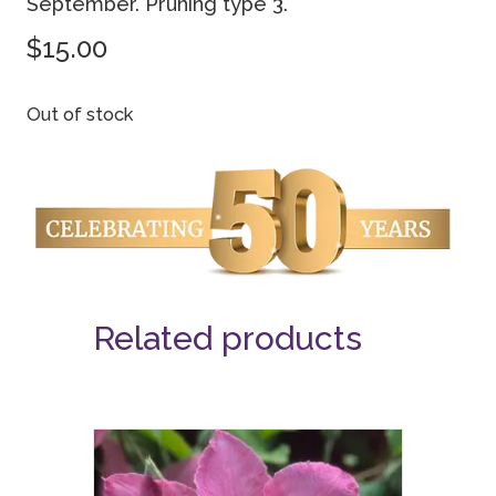
September. Pruning type 3.
$
15.00
Out of stock
Related products