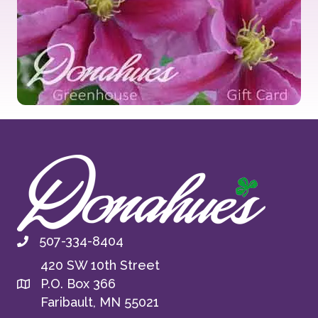
507-334-8404
420 SW 10th Street
P.O. Box 366
Faribault, MN 55021