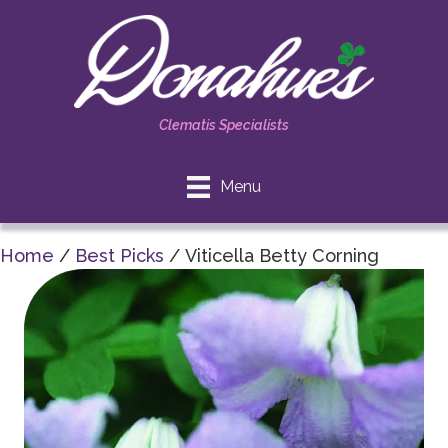
Clematis Specialists
Menu
Home
/
Best Picks
/ Viticella Betty Corning