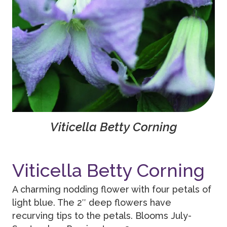
Viticella Betty Corning
Viticella Betty Corning
A charming nodding flower with four petals of
light blue. The 2″ deep flowers have
recurving tips to the petals. Blooms July-