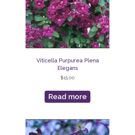
Viticella Purpurea Plena
Elegans
$
15.00
Read more